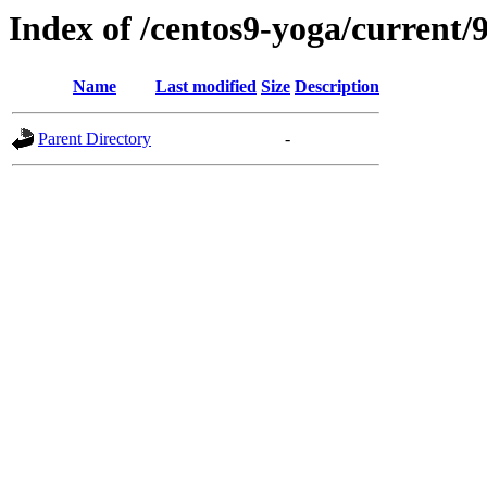
Index of /centos9-yoga/current/9
Name
Last modified
Size
Description
Parent Directory
-