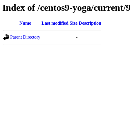
Index of /centos9-yoga/current/9
Name
Last modified
Size
Description
Parent Directory
-