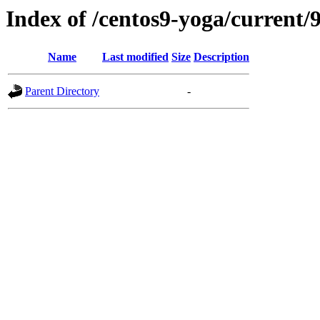
Index of /centos9-yoga/current/9
Name
Last modified
Size
Description
Parent Directory
-