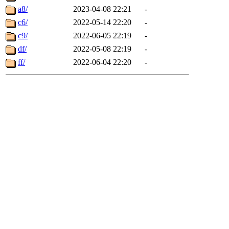
a8/
2023-04-08 22:21
-
c6/
2022-05-14 22:20
-
c9/
2022-06-05 22:19
-
df/
2022-05-08 22:19
-
ff/
2022-06-04 22:20
-