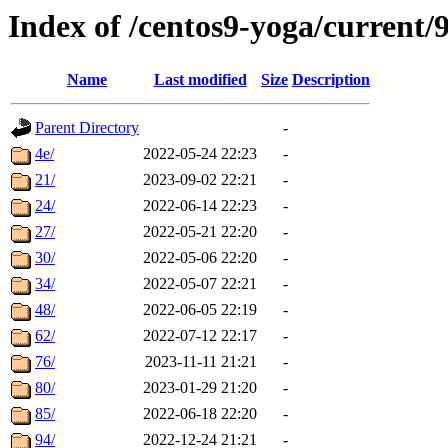
Index of /centos9-yoga/current/
Name
Last modified
Size
Description
Parent Directory
-
4e/
2022-05-24 22:23
-
21/
2023-09-02 22:21
-
24/
2022-06-14 22:23
-
27/
2022-05-21 22:20
-
30/
2022-05-06 22:20
-
34/
2022-05-07 22:21
-
48/
2022-06-05 22:19
-
62/
2022-07-12 22:17
-
76/
2023-11-11 21:21
-
80/
2023-01-29 21:20
-
85/
2022-06-18 22:20
-
94/
2022-12-24 21:21
-