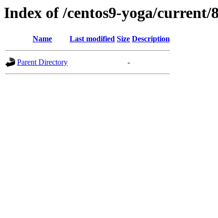
Index of /centos9-yoga/current/
Name
Last modified
Size
Description
Parent Directory
-