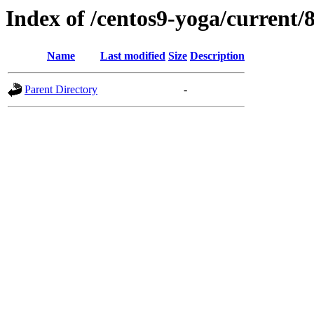
Index of /centos9-yoga/current/
Name
Last modified
Size
Description
Parent Directory
-