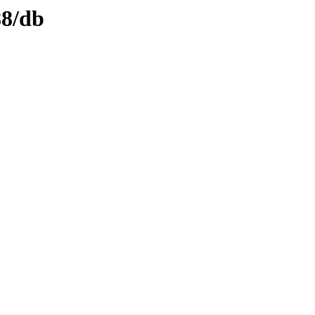
88/db