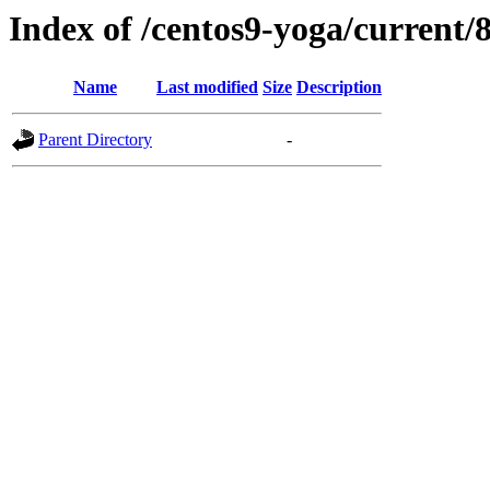
Index of /centos9-yoga/current/8
Name
Last modified
Size
Description
Parent Directory
-