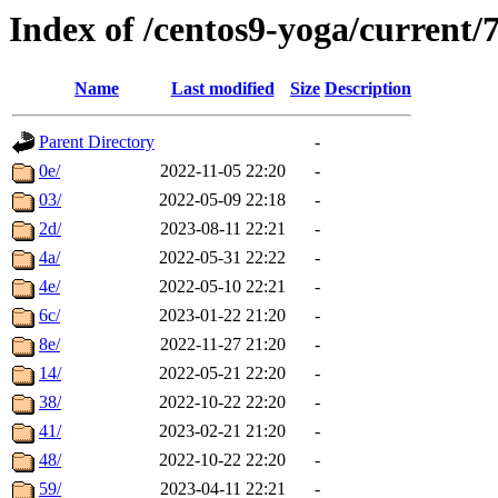
Index of /centos9-yoga/current/7
Name
Last modified
Size
Description
Parent Directory
-
0e/
2022-11-05 22:20
-
03/
2022-05-09 22:18
-
2d/
2023-08-11 22:21
-
4a/
2022-05-31 22:22
-
4e/
2022-05-10 22:21
-
6c/
2023-01-22 21:20
-
8e/
2022-11-27 21:20
-
14/
2022-05-21 22:20
-
38/
2022-10-22 22:20
-
41/
2023-02-21 21:20
-
48/
2022-10-22 22:20
-
59/
2023-04-11 22:21
-