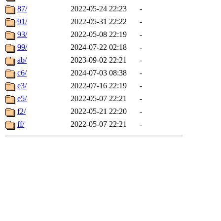
87/
2022-05-24 22:23
-
91/
2022-05-31 22:22
-
93/
2022-05-08 22:19
-
99/
2024-07-22 02:18
-
ab/
2023-09-02 22:21
-
c6/
2024-07-03 08:38
-
e3/
2022-07-16 22:19
-
e5/
2022-05-07 22:21
-
f2/
2022-05-21 22:20
-
ff/
2022-05-07 22:21
-