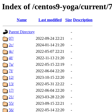
Index of /centos9-yoga/current/
Name
Last modified
Size
Description
Parent Directory
-
07/
2022-09-24 22:21
-
2c/
2024-01-14 21:20
-
4c/
2022-05-07 22:21
-
4f/
2022-11-13 21:20
-
7a/
2022-05-15 22:19
-
7f/
2022-06-04 22:20
-
12/
2023-10-15 22:20
-
13/
2022-05-31 22:22
-
17/
2022-06-04 22:20
-
21/
2023-03-28 22:20
-
55/
2023-09-15 22:21
-
56/
2022-05-14 22:20
-