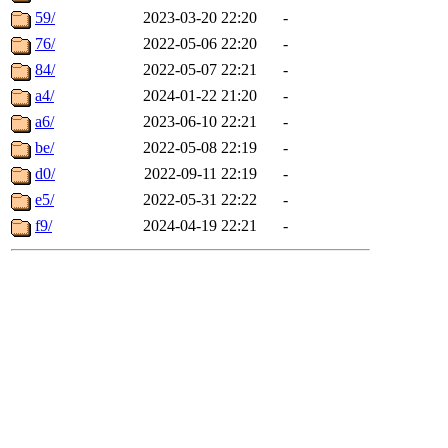
59/
2023-03-20 22:20
-
76/
2022-05-06 22:20
-
84/
2022-05-07 22:21
-
a4/
2024-01-22 21:20
-
a6/
2023-06-10 22:21
-
be/
2022-05-08 22:19
-
d0/
2022-09-11 22:19
-
e5/
2022-05-31 22:22
-
f9/
2024-04-19 22:21
-