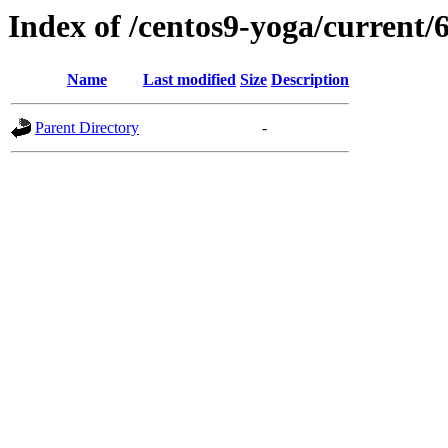
Index of /centos9-yoga/current/
Name
Last modified
Size
Description
Parent Directory
-