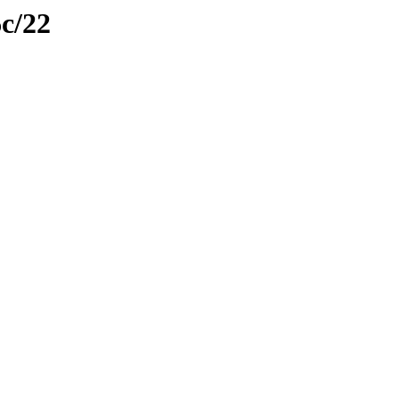
6c/22