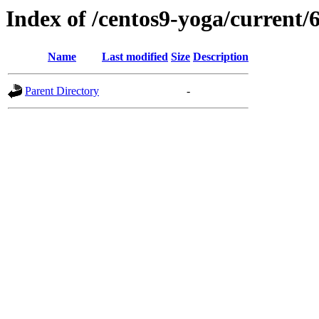
Index of /centos9-yoga/current/
Name
Last modified
Size
Description
Parent Directory
-