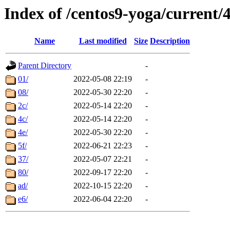
Index of /centos9-yoga/current/
Name
Last modified
Size
Description
Parent Directory
-
01/
2022-05-08 22:19
-
08/
2022-05-30 22:20
-
2c/
2022-05-14 22:20
-
4c/
2022-05-14 22:20
-
4e/
2022-05-30 22:20
-
5f/
2022-06-21 22:23
-
37/
2022-05-07 22:21
-
80/
2022-09-17 22:20
-
ad/
2022-10-15 22:20
-
e6/
2022-06-04 22:20
-