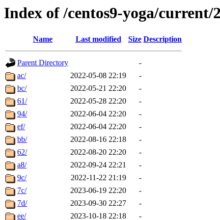
Index of /centos9-yoga/current/
Name
Last modified
Size
Description
Parent Directory
-
ac/
2022-05-08 22:19
-
bc/
2022-05-21 22:20
-
61/
2022-05-28 22:20
-
94/
2022-06-04 22:20
-
ef/
2022-06-04 22:20
-
bb/
2022-08-16 22:18
-
62/
2022-08-20 22:20
-
a8/
2022-09-24 22:21
-
9c/
2022-11-22 21:19
-
7c/
2023-06-19 22:20
-
7d/
2023-09-30 22:27
-
ee/
2023-10-18 22:18
-