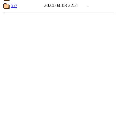
57/
2024-04-08 22:21
-