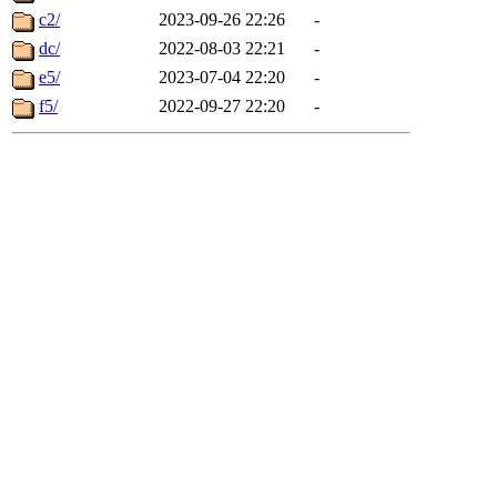
c2/
2023-09-26 22:26
-
dc/
2022-08-03 22:21
-
e5/
2023-07-04 22:20
-
f5/
2022-09-27 22:20
-