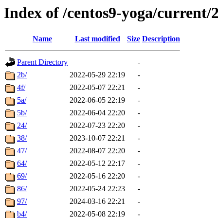
Index of /centos9-yoga/current/
Name
Last modified
Size
Description
Parent Directory
-
2b/
2022-05-29 22:19
-
4f/
2022-05-07 22:21
-
5a/
2022-06-05 22:19
-
5b/
2022-06-04 22:20
-
24/
2022-07-23 22:20
-
38/
2023-10-07 22:21
-
47/
2022-08-07 22:20
-
64/
2022-05-12 22:17
-
69/
2022-05-16 22:20
-
86/
2022-05-24 22:23
-
97/
2024-03-16 22:21
-
b4/
2022-05-08 22:19
-