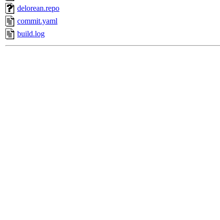
delorean.repo
commit.yaml
build.log