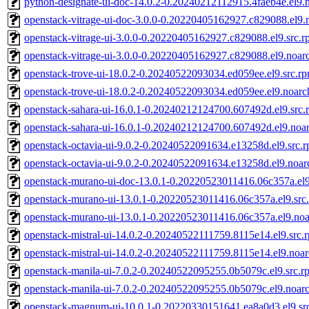
python-designate-ui-doc-14.0.2-0.20240212112915.4faeb4e.el9.
openstack-vitrage-ui-doc-3.0.0-0.20220405162927.c829088.el9.
openstack-vitrage-ui-3.0.0-0.20220405162927.c829088.el9.src.
openstack-vitrage-ui-3.0.0-0.20220405162927.c829088.el9.noar
openstack-trove-ui-18.0.2-0.20240522093034.ed059ee.el9.src.r
openstack-trove-ui-18.0.2-0.20240522093034.ed059ee.el9.noarc
openstack-sahara-ui-16.0.1-0.20240212124700.607492d.el9.src.
openstack-sahara-ui-16.0.1-0.20240212124700.607492d.el9.noa
openstack-octavia-ui-9.0.2-0.20240522091634.e13258d.el9.src.
openstack-octavia-ui-9.0.2-0.20240522091634.e13258d.el9.noar
openstack-murano-ui-doc-13.0.1-0.20220523011416.06c357a.el
openstack-murano-ui-13.0.1-0.20220523011416.06c357a.el9.src
openstack-murano-ui-13.0.1-0.20220523011416.06c357a.el9.no
openstack-mistral-ui-14.0.2-0.20240522111759.8115e14.el9.src.
openstack-mistral-ui-14.0.2-0.20240522111759.8115e14.el9.noa
openstack-manila-ui-7.0.2-0.20240522095255.0b5079c.el9.src.r
openstack-manila-ui-7.0.2-0.20240522095255.0b5079c.el9.noar
openstack-magnum-ui-10.0.1-0.20220330151641.ea8a0d3.el9.sr