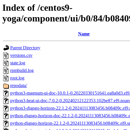
Index of /centos9-
yoga/component/ui/b0/84/b084
Name
Parent Directory
versions.csv
state.log
rpmbuild.log
root.log
repodata/
python3-magnum-ui-doc-10.0.1-0.20220330151641.ea8a0d3.el9
python3-heat-ui-doc-7.0.2-0.20240212122353.102be87.el9.noar
python3-django-horizon-22.1.2-0.20241113083456.b08409c.el9.
python-django-horizon-doc-22.1.2-0.20241113083456.b08409c.e
python-django-horizon-22.1.2-0.20241113083456.b08409c.el9.s