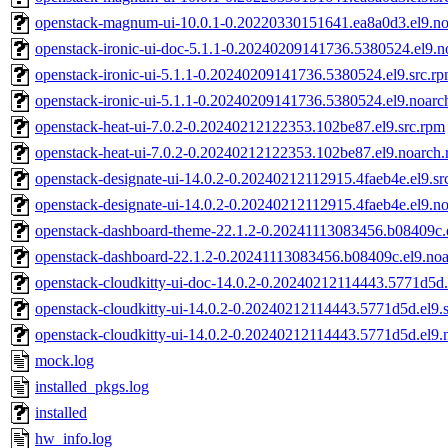
openstack-magnum-ui-10.0.1-0.20220330151641.ea8a0d3.el9.n
openstack-ironic-ui-doc-5.1.1-0.20240209141736.5380524.el9.n
openstack-ironic-ui-5.1.1-0.20240209141736.5380524.el9.src.r
openstack-ironic-ui-5.1.1-0.20240209141736.5380524.el9.noarc
openstack-heat-ui-7.0.2-0.20240212122353.102be87.el9.src.rpm
openstack-heat-ui-7.0.2-0.20240212122353.102be87.el9.noarch
openstack-designate-ui-14.0.2-0.20240212112915.4faeb4e.el9.sr
openstack-designate-ui-14.0.2-0.20240212112915.4faeb4e.el9.n
openstack-dashboard-theme-22.1.2-0.20241113083456.b08409c.
openstack-dashboard-22.1.2-0.20241113083456.b08409c.el9.no
openstack-cloudkitty-ui-doc-14.0.2-0.20240212114443.5771d5d.
openstack-cloudkitty-ui-14.0.2-0.20240212114443.5771d5d.el9.
openstack-cloudkitty-ui-14.0.2-0.20240212114443.5771d5d.el9.
mock.log
installed_pkgs.log
installed
hw_info.log