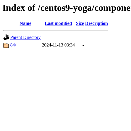
Index of /centos9-yoga/compone
Name
Last modified
Size
Description
Parent Directory
-
84/
2024-11-13 03:34
-