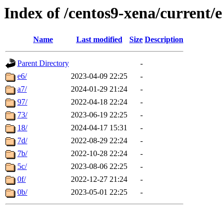
Index of /centos9-xena/current/
Name
Last modified
Size
Description
Parent Directory
-
e6/
2023-04-09 22:25
-
a7/
2024-01-29 21:24
-
97/
2022-04-18 22:24
-
73/
2023-06-19 22:25
-
18/
2024-04-17 15:31
-
7d/
2022-08-29 22:24
-
7b/
2022-10-28 22:24
-
5c/
2023-08-06 22:25
-
0f/
2022-12-27 21:24
-
0b/
2023-05-01 22:25
-