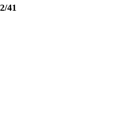
e2/41