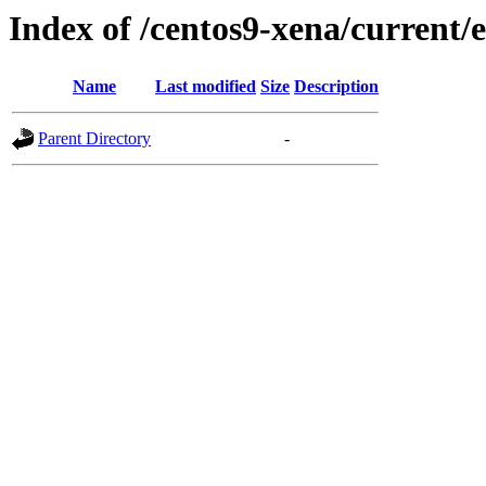
Index of /centos9-xena/current/
Name
Last modified
Size
Description
Parent Directory
-