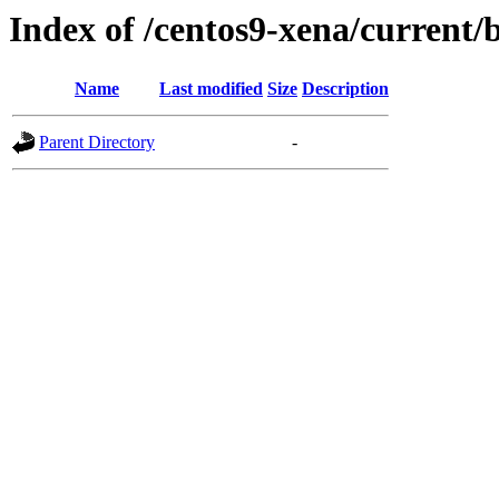
Index of /centos9-xena/current/
Name
Last modified
Size
Description
Parent Directory
-