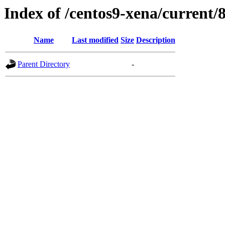
Index of /centos9-xena/current/
Name
Last modified
Size
Description
Parent Directory
-