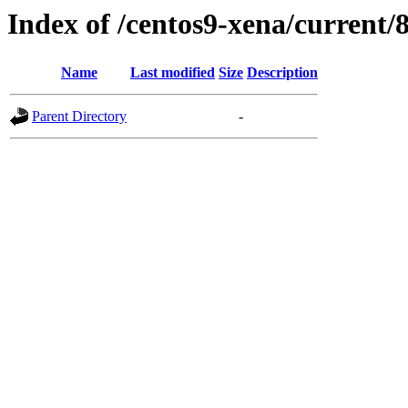
Index of /centos9-xena/current/
Name
Last modified
Size
Description
Parent Directory
-