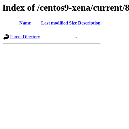
Index of /centos9-xena/current/
Name
Last modified
Size
Description
Parent Directory
-