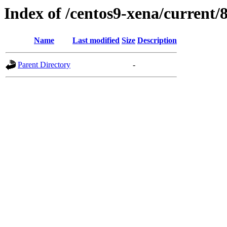
Index of /centos9-xena/current/
Name
Last modified
Size
Description
Parent Directory
-