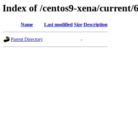
Index of /centos9-xena/current/6
Name
Last modified
Size
Description
Parent Directory
-