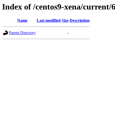
Index of /centos9-xena/current/
Name
Last modified
Size
Description
Parent Directory
-