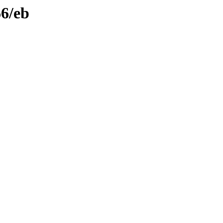
66/eb