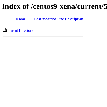
Index of /centos9-xena/current/
Name
Last modified
Size
Description
Parent Directory
-