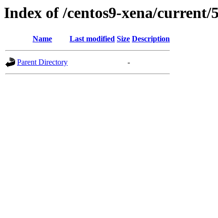
Index of /centos9-xena/current/
Name
Last modified
Size
Description
Parent Directory
-