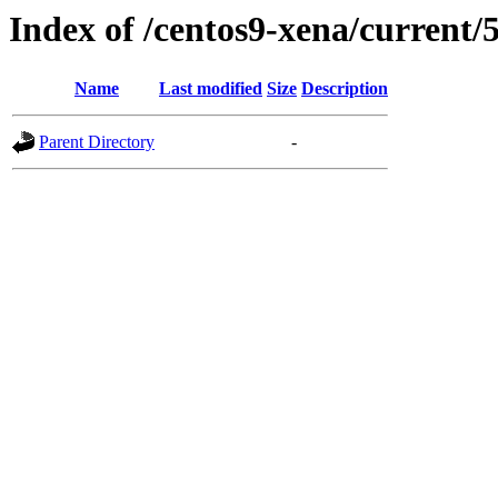
Index of /centos9-xena/current/
Name
Last modified
Size
Description
Parent Directory
-