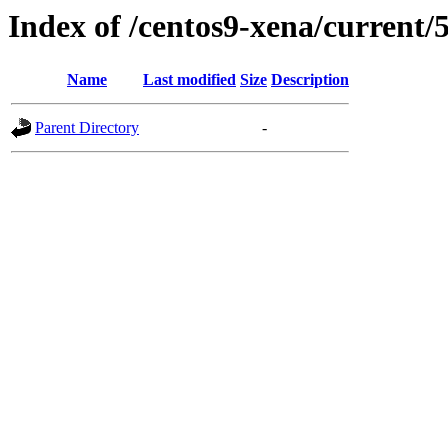
Index of /centos9-xena/current/
Name
Last modified
Size
Description
Parent Directory
-