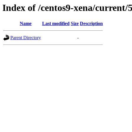
Index of /centos9-xena/current/
Name
Last modified
Size
Description
Parent Directory
-