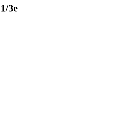
51/3e