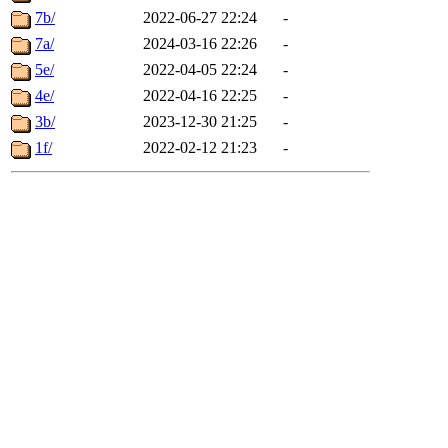
7b/
2022-06-27 22:24
-
7a/
2024-03-16 22:26
-
5e/
2022-04-05 22:24
-
4e/
2022-04-16 22:25
-
3b/
2023-12-30 21:25
-
1f/
2022-02-12 21:23
-