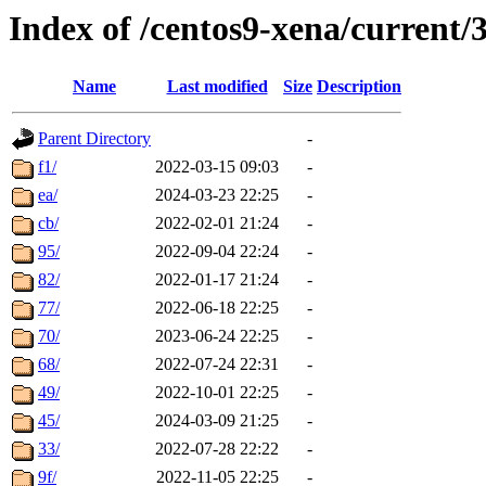
Index of /centos9-xena/current/
Name
Last modified
Size
Description
Parent Directory
-
f1/
2022-03-15 09:03
-
ea/
2024-03-23 22:25
-
cb/
2022-02-01 21:24
-
95/
2022-09-04 22:24
-
82/
2022-01-17 21:24
-
77/
2022-06-18 22:25
-
70/
2023-06-24 22:25
-
68/
2022-07-24 22:31
-
49/
2022-10-01 22:25
-
45/
2024-03-09 21:25
-
33/
2022-07-28 22:22
-
9f/
2022-11-05 22:25
-