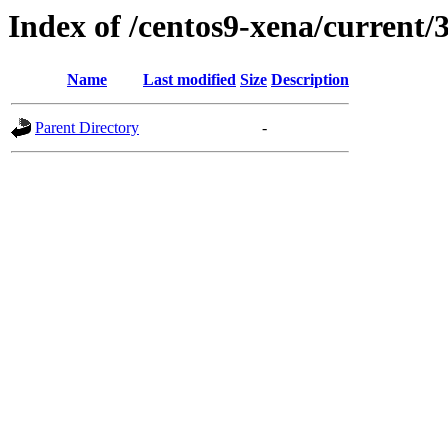
Index of /centos9-xena/current/
Name
Last modified
Size
Description
Parent Directory
-