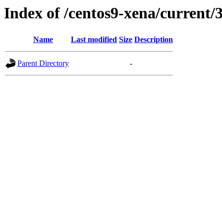
Index of /centos9-xena/current/
Name
Last modified
Size
Description
Parent Directory
-