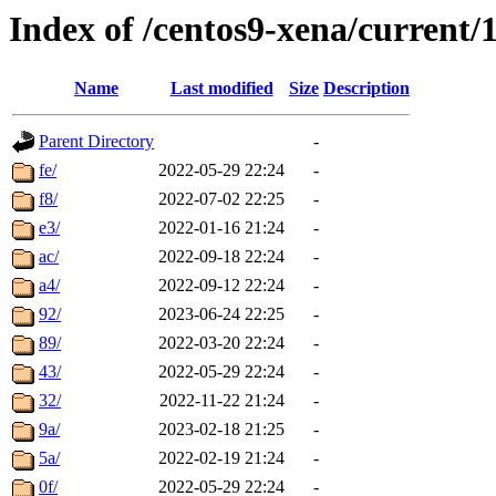
Index of /centos9-xena/current/1
Name
Last modified
Size
Description
Parent Directory
-
fe/
2022-05-29 22:24
-
f8/
2022-07-02 22:25
-
e3/
2022-01-16 21:24
-
ac/
2022-09-18 22:24
-
a4/
2022-09-12 22:24
-
92/
2023-06-24 22:25
-
89/
2022-03-20 22:24
-
43/
2022-05-29 22:24
-
32/
2022-11-22 21:24
-
9a/
2023-02-18 21:25
-
5a/
2022-02-19 21:24
-
0f/
2022-05-29 22:24
-