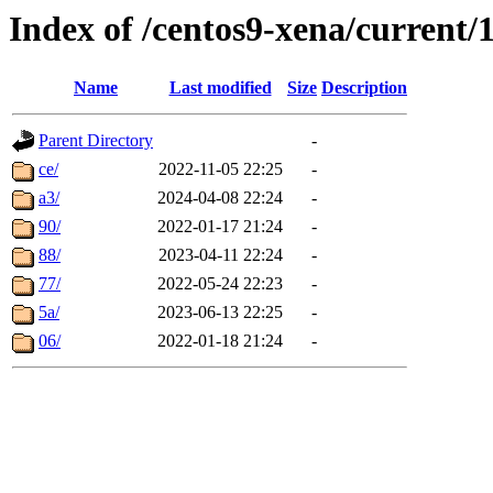
Index of /centos9-xena/current/
Name
Last modified
Size
Description
Parent Directory
-
ce/
2022-11-05 22:25
-
a3/
2024-04-08 22:24
-
90/
2022-01-17 21:24
-
88/
2023-04-11 22:24
-
77/
2022-05-24 22:23
-
5a/
2023-06-13 22:25
-
06/
2022-01-18 21:24
-