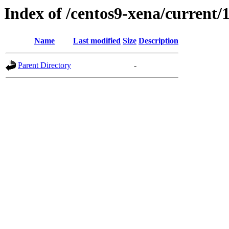
Index of /centos9-xena/current/
Name
Last modified
Size
Description
Parent Directory
-