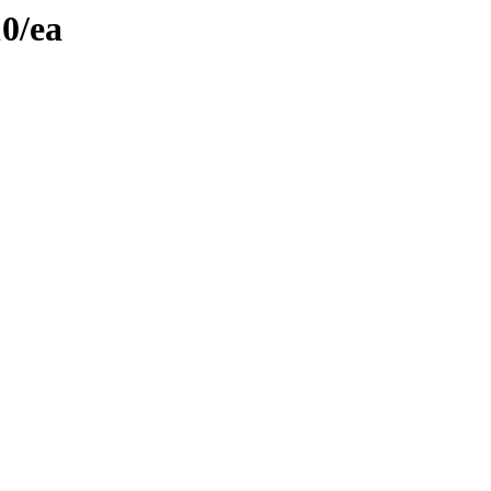
10/ea