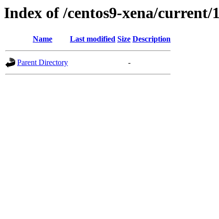
Index of /centos9-xena/current/
Name
Last modified
Size
Description
Parent Directory
-