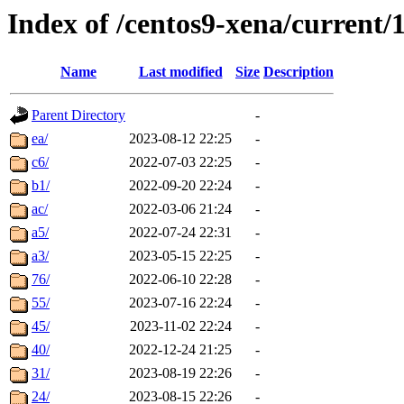
Index of /centos9-xena/current/
Name
Last modified
Size
Description
Parent Directory
-
ea/
2023-08-12 22:25
-
c6/
2022-07-03 22:25
-
b1/
2022-09-20 22:24
-
ac/
2022-03-06 21:24
-
a5/
2022-07-24 22:31
-
a3/
2023-05-15 22:25
-
76/
2022-06-10 22:28
-
55/
2023-07-16 22:24
-
45/
2023-11-02 22:24
-
40/
2022-12-24 21:25
-
31/
2023-08-19 22:26
-
24/
2023-08-15 22:26
-