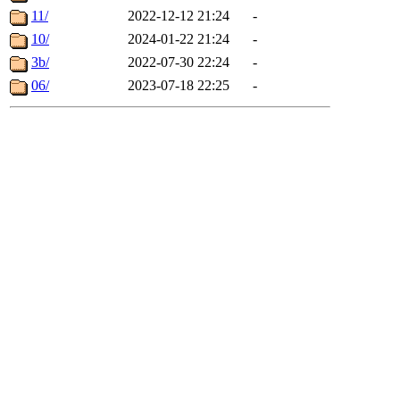
11/
2022-12-12 21:24
-
10/
2024-01-22 21:24
-
3b/
2022-07-30 22:24
-
06/
2023-07-18 22:25
-