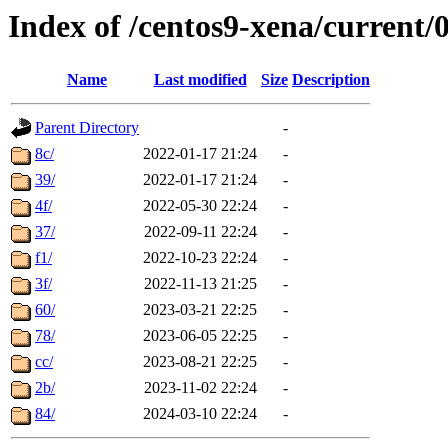
Index of /centos9-xena/current/
Name
Last modified
Size
Description
Parent Directory
-
8c/
2022-01-17 21:24
-
39/
2022-01-17 21:24
-
4f/
2022-05-30 22:24
-
37/
2022-09-11 22:24
-
f1/
2022-10-23 22:24
-
3f/
2022-11-13 21:25
-
60/
2023-03-21 22:25
-
78/
2023-06-05 22:25
-
cc/
2023-08-21 22:25
-
2b/
2023-11-02 22:24
-
84/
2024-03-10 22:24
-