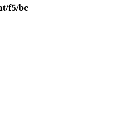
nt/f5/bc