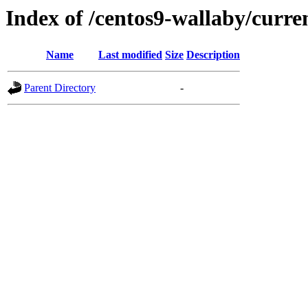
Index of /centos9-wallaby/curre
Name
Last modified
Size
Description
Parent Directory
-