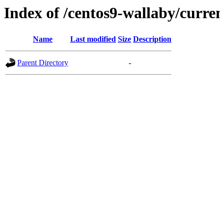
Index of /centos9-wallaby/curre
Name
Last modified
Size
Description
Parent Directory
-