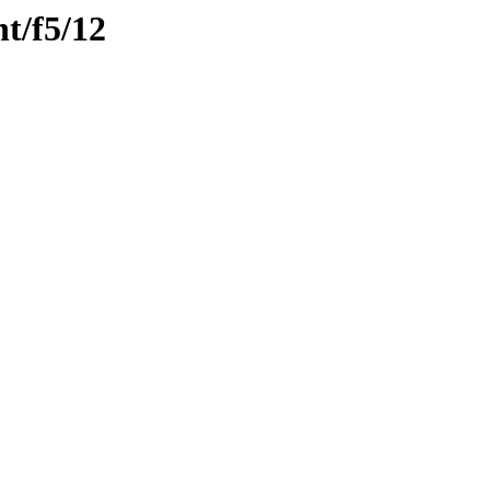
nt/f5/12