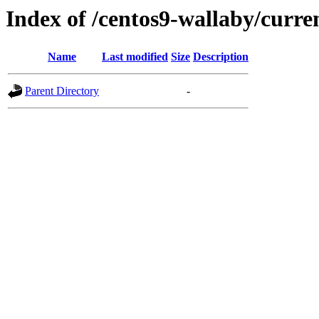
Index of /centos9-wallaby/curre
Name
Last modified
Size
Description
Parent Directory
-