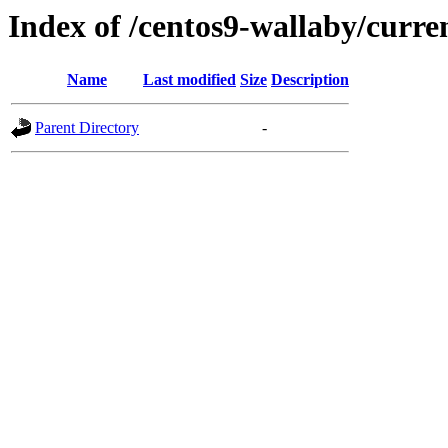
Index of /centos9-wallaby/curre
Name
Last modified
Size
Description
Parent Directory
-