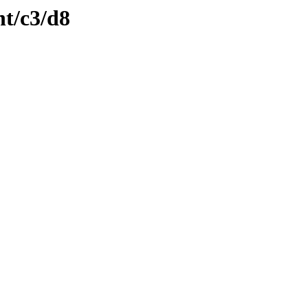
nt/c3/d8