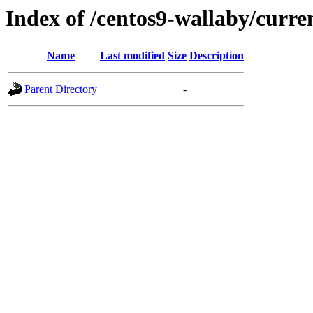
Index of /centos9-wallaby/curre
Name
Last modified
Size
Description
Parent Directory
-