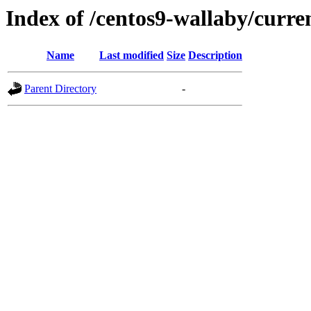
Index of /centos9-wallaby/curre
Name
Last modified
Size
Description
Parent Directory
-