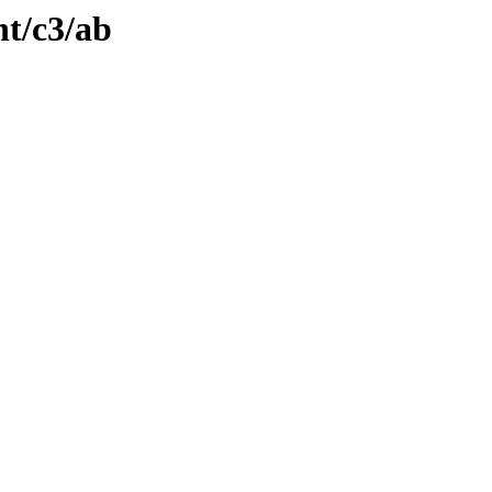
nt/c3/ab