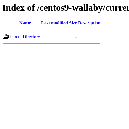
Index of /centos9-wallaby/curre
Name
Last modified
Size
Description
Parent Directory
-