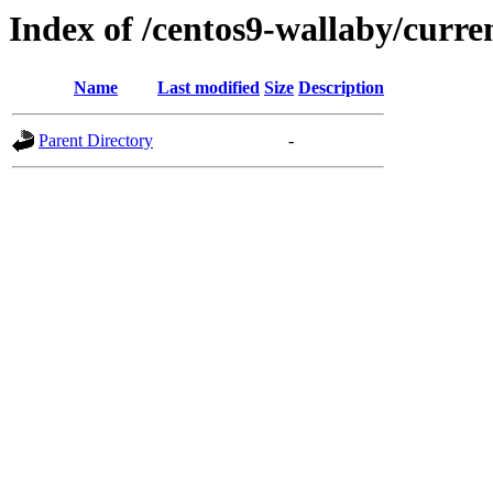
Index of /centos9-wallaby/curre
Name
Last modified
Size
Description
Parent Directory
-