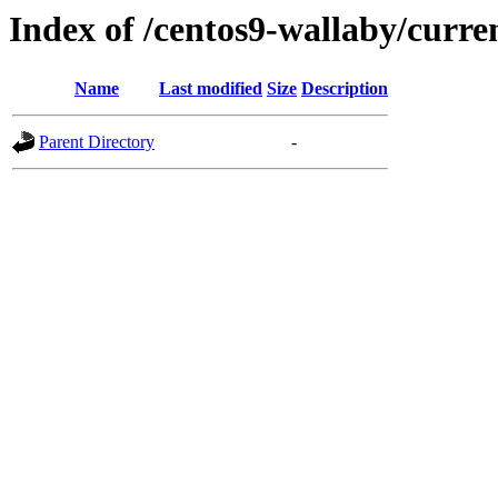
Index of /centos9-wallaby/curre
Name
Last modified
Size
Description
Parent Directory
-