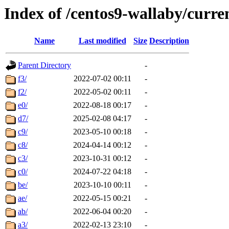
Index of /centos9-wallaby/curre
Name
Last modified
Size
Description
Parent Directory
-
f3/
2022-07-02 00:11
-
f2/
2022-05-02 00:11
-
e0/
2022-08-18 00:17
-
d7/
2025-02-08 04:17
-
c9/
2023-05-10 00:18
-
c8/
2024-04-14 00:12
-
c3/
2023-10-31 00:12
-
c0/
2024-07-22 04:18
-
be/
2023-10-10 00:11
-
ae/
2022-05-15 00:21
-
ab/
2022-06-04 00:20
-
a3/
2022-02-13 23:10
-