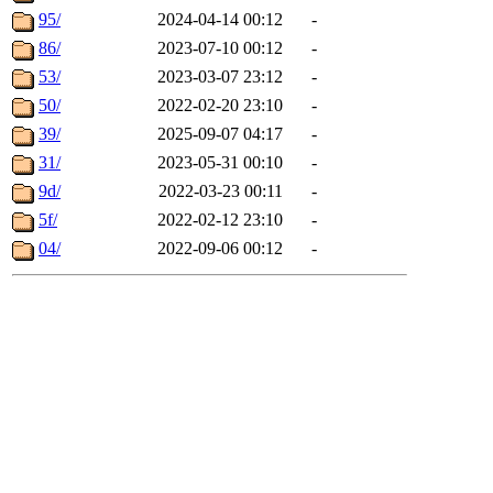
95/
2024-04-14 00:12
-
86/
2023-07-10 00:12
-
53/
2023-03-07 23:12
-
50/
2022-02-20 23:10
-
39/
2025-09-07 04:17
-
31/
2023-05-31 00:10
-
9d/
2022-03-23 00:11
-
5f/
2022-02-12 23:10
-
04/
2022-09-06 00:12
-