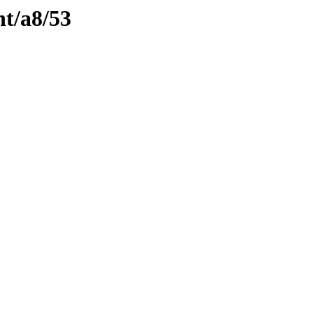
nt/a8/53