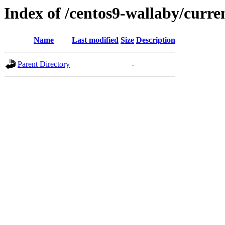
Index of /centos9-wallaby/curre
Name
Last modified
Size
Description
Parent Directory
-